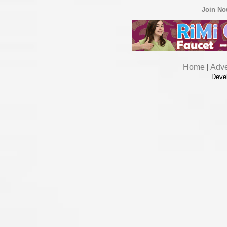
Join N
Home
|
Adve
Deve