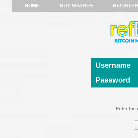
HOME
BUY SHARES
REGISTE
Username
Password
Enter the 