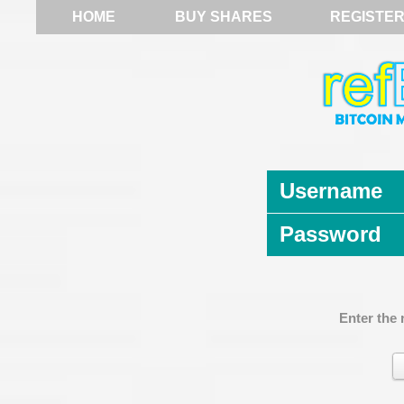
HOME
BUY SHARES
REGISTE
Username
Password
Enter the 