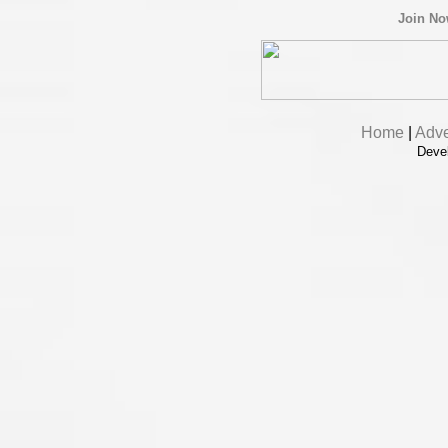
Join N
Home
|
Adve
Deve