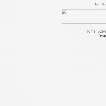
Join N
Home
|
Adve
Deve