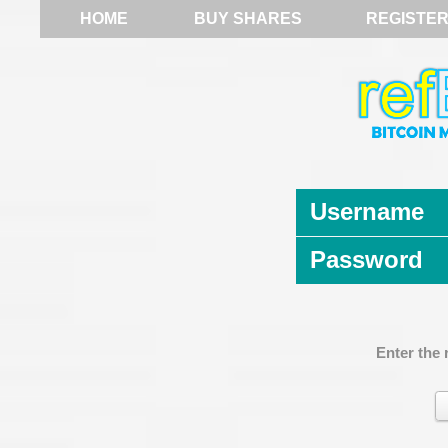
HOME
BUY SHARES
REGISTE
Username
Password
Enter the 