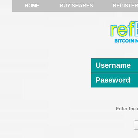
HOME
BUY SHARES
REGISTE
Username
Password
Enter the 