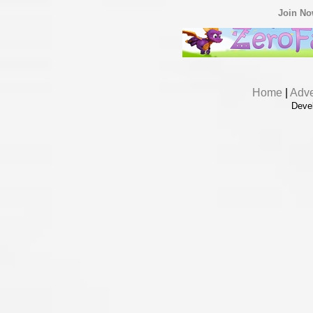
Join N
Home
|
Adve
Deve