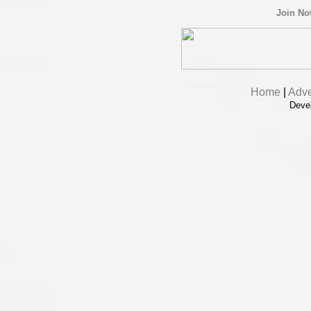
Join N
Home
|
Adve
Deve