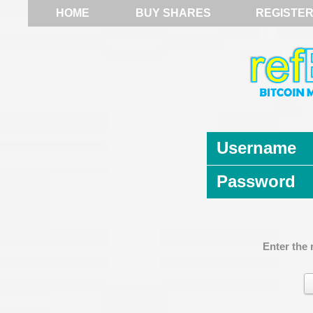
HOME
BUY SHARES
REGISTE
Username
Password
Enter the 