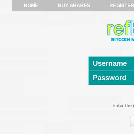
HOME
BUY SHARES
REGISTE
Username
Password
Enter the 