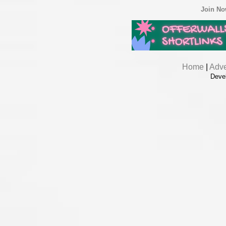
Join N
Home
|
Adve
Deve