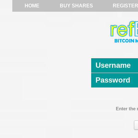
HOME
BUY SHARES
REGISTE
Username
Password
Enter the 