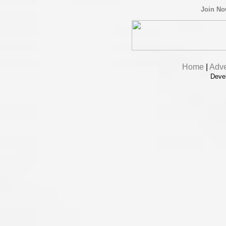
Join N
Home
|
Adve
Deve