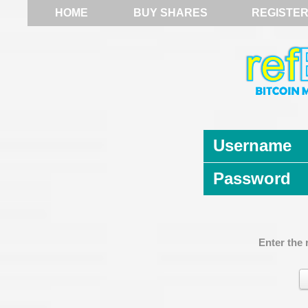
HOME
BUY SHARES
REGISTE
Username
Password
Enter the 