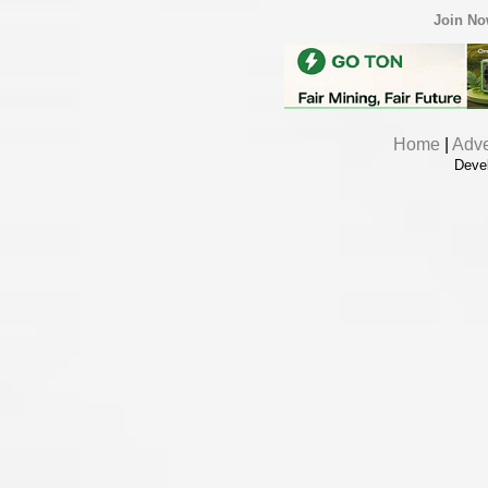
Join N
Home
|
Adve
Deve