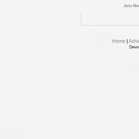
Join N
Home
|
Adve
Deve