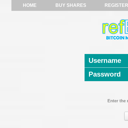
HOME
BUY SHARES
REGISTE
Username
Password
Enter the 