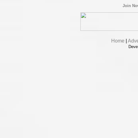
Join N
Home
|
Adve
Deve