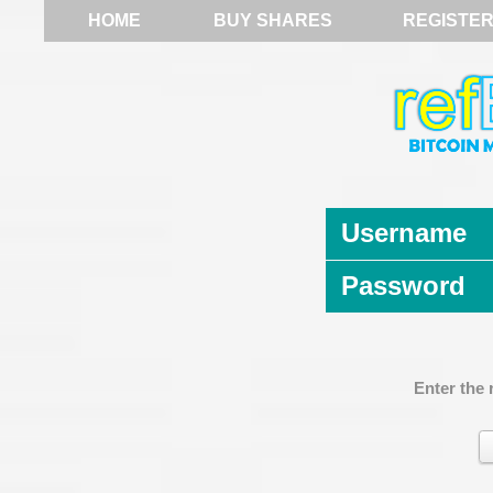
HOME
BUY SHARES
REGISTE
Username
Password
Enter the 