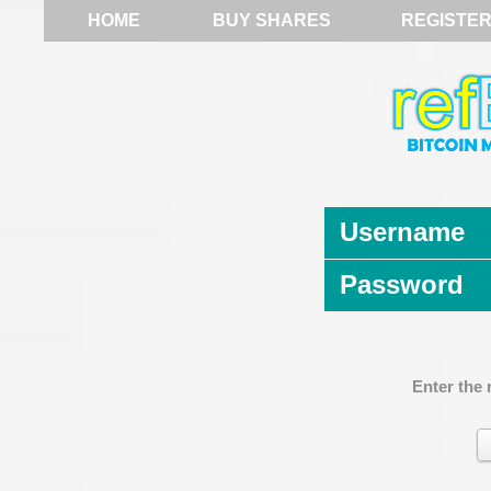
HOME
BUY SHARES
REGISTE
Username
Password
Enter the 