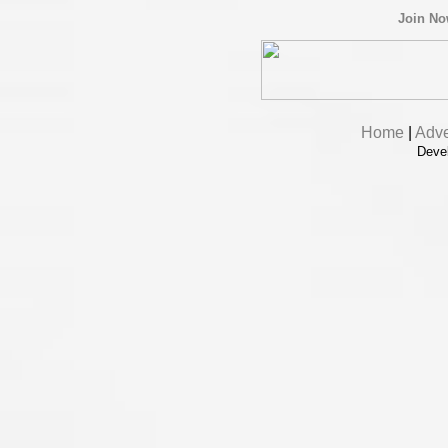
Join N
Home
|
Adve
Deve