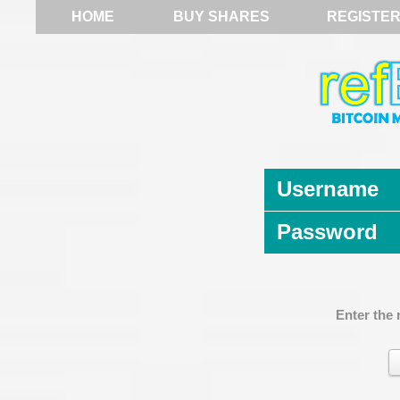
HOME
BUY SHARES
REGISTE
Username
Password
Enter the 