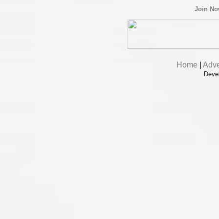
Join N
Home
|
Adve
Deve