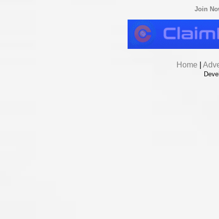
Join N
Home
|
Adve
Deve