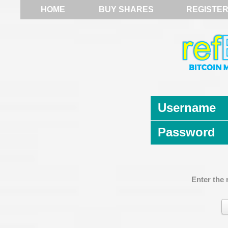
HOME
BUY SHARES
REGISTE
Username
Password
Enter the 