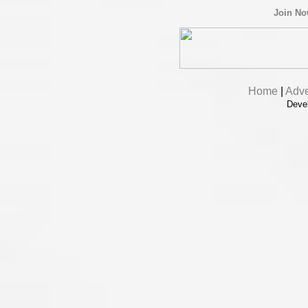
Join N
Home
|
Adve
Deve