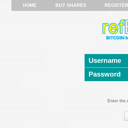
HOME
BUY SHARES
REGISTE
Username
Password
Enter the 