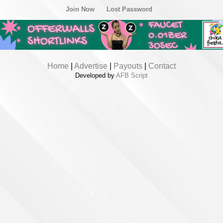
Join Now
Lost Password
Home
|
Advertise
|
Payouts
|
Contact
Developed by
AFB Script