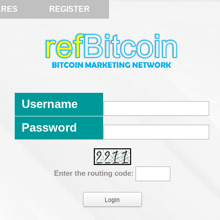
ARES
REGISTER
Username
Password
Enter the routing code: