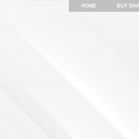
HOME
BUY SH