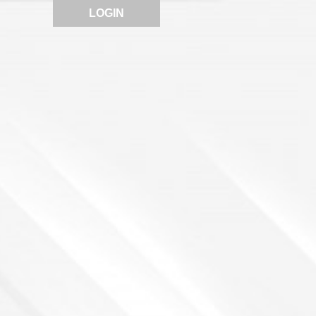
LOGIN