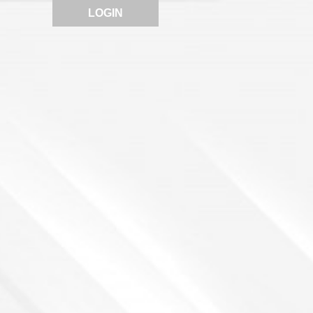
LOGIN