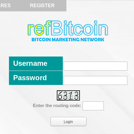
ARES
REGISTER
Username
Password
Enter the routing code: