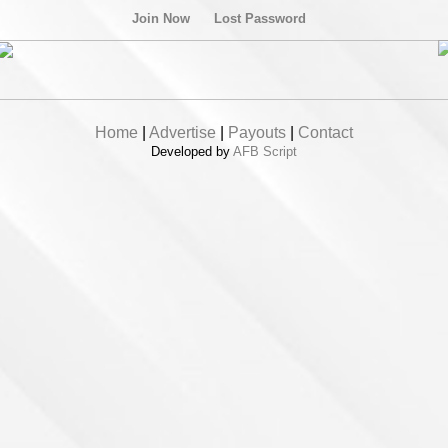
Join Now
Lost Password
Home
|
Advertise
|
Payouts
|
Contact
Developed by
AFB Script