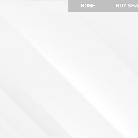
HOME
BUY SH