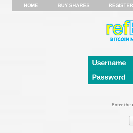
HOME
BUY SHARES
REGISTE
Username
Password
Enter the 