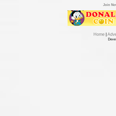
Join N
Home
|
Adve
Deve