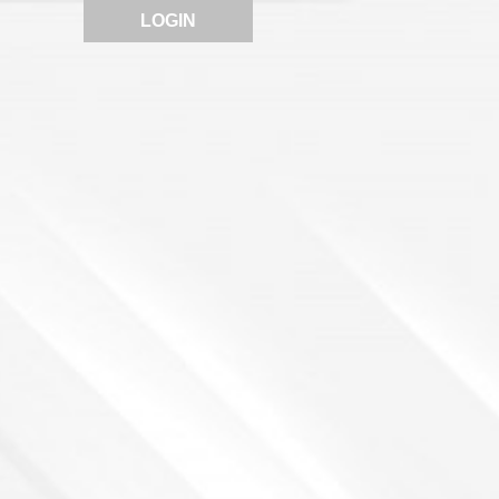
LOGIN