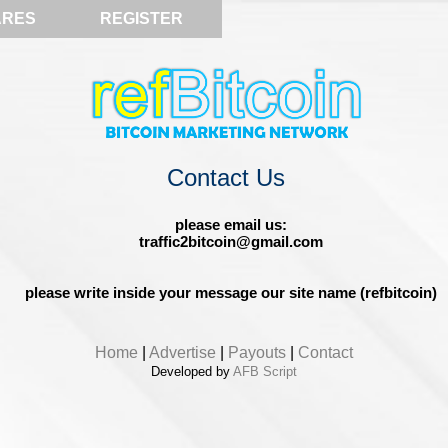
ARES
REGISTER
Contact Us
please email us:
traffic2bitcoin@gmail.com
please write inside your message our site name (refbitcoin)
Home
|
Advertise
|
Payouts
|
Contact
Developed by
AFB Script