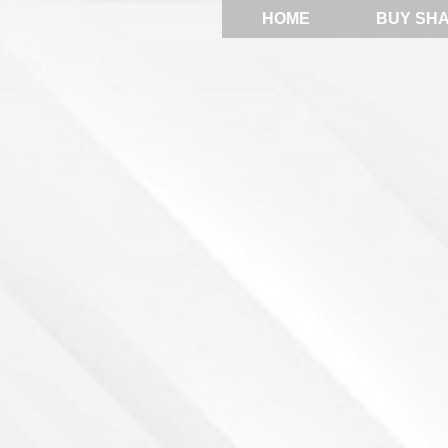
HOME
BUY SH