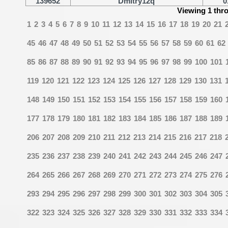
139652
Dmitry12q
0
Viewing 1 thr
1
2
3
4
5
6
7
8
9
10
11
12
13
14
15
16
17
18
19
20
21
45
46
47
48
49
50
51
52
53
54
55
56
57
58
59
60
61
62
85
86
87
88
89
90
91
92
93
94
95
96
97
98
99
100
101
119
120
121
122
123
124
125
126
127
128
129
130
131
148
149
150
151
152
153
154
155
156
157
158
159
160
177
178
179
180
181
182
183
184
185
186
187
188
189
206
207
208
209
210
211
212
213
214
215
216
217
218
235
236
237
238
239
240
241
242
243
244
245
246
247
264
265
266
267
268
269
270
271
272
273
274
275
276
293
294
295
296
297
298
299
300
301
302
303
304
305
322
323
324
325
326
327
328
329
330
331
332
333
334