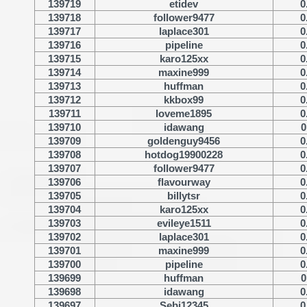
139719
etidev
0
139718
follower9477
0
139717
laplace301
0
139716
pipeline
0
139715
karo125xx
0
139714
maxine999
0
139713
huffman
0
139712
kkbox99
0
139711
loveme1895
0
139710
idawang
0
139709
goldenguy9456
0
139708
hotdog19900228
0
139707
follower9477
0
139706
flavourway
0
139705
billytsr
0
139704
karo125xx
0
139703
evileye1511
0
139702
laplace301
0
139701
maxine999
0
139700
pipeline
0
139699
huffman
0
139698
idawang
0
139697
Sebi12345
0