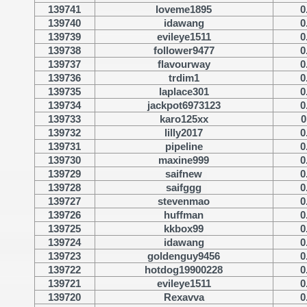
139741
loveme1895
0
139740
idawang
0
139739
evileye1511
0
139738
follower9477
0
139737
flavourway
0
139736
trdim1
0
139735
laplace301
0
139734
jackpot6973123
0
139733
karo125xx
0
139732
lilly2017
0
139731
pipeline
0
139730
maxine999
0
139729
saifnew
0
139728
saifggg
0
139727
stevenmao
0
139726
huffman
0
139725
kkbox99
0
139724
idawang
0
139723
goldenguy9456
0
139722
hotdog19900228
0
139721
evileye1511
0
139720
Rexavva
0