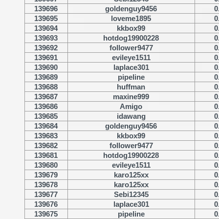
139696
goldenguy9456
0
139695
loveme1895
0
139694
kkbox99
0
139693
hotdog19900228
0
139692
follower9477
0
139691
evileye1511
0
139690
laplace301
0
139689
pipeline
0
139688
huffman
0
139687
maxine999
0
139686
Amigo
0
139685
idawang
0
139684
goldenguy9456
0
139683
kkbox99
0
139682
follower9477
0
139681
hotdog19900228
0
139680
evileye1511
0
139679
karo125xx
0
139678
karo125xx
0
139677
Sebi12345
0
139676
laplace301
0
139675
pipeline
0