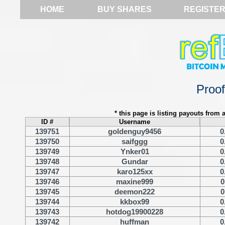
HOME
BUY SHARES
REGISTE
Proo
* this page is listing payouts from a
ID #
Username
139751
goldenguy9456
0
139750
saifggg
0
139749
Ynker01
0
139748
Gundar
0
139747
karo125xx
0
139746
maxine999
0
139745
deemon222
0
139744
kkbox99
0
139743
hotdog19900228
0
139742
huffman
0