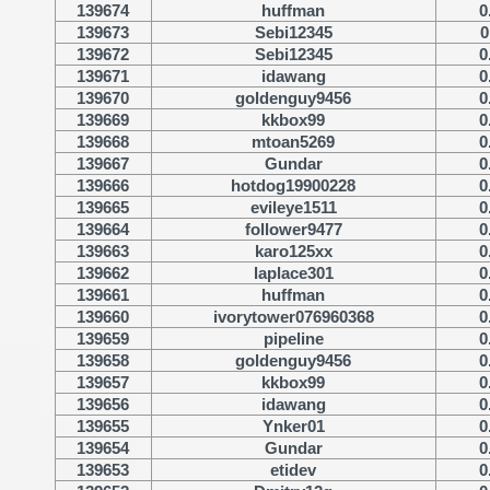
139674
huffman
0
139673
Sebi12345
0
139672
Sebi12345
0
139671
idawang
0
139670
goldenguy9456
0
139669
kkbox99
0
139668
mtoan5269
0
139667
Gundar
0
139666
hotdog19900228
0
139665
evileye1511
0
139664
follower9477
0
139663
karo125xx
0
139662
laplace301
0
139661
huffman
0
139660
ivorytower076960368
0
139659
pipeline
0
139658
goldenguy9456
0
139657
kkbox99
0
139656
idawang
0
139655
Ynker01
0
139654
Gundar
0
139653
etidev
0