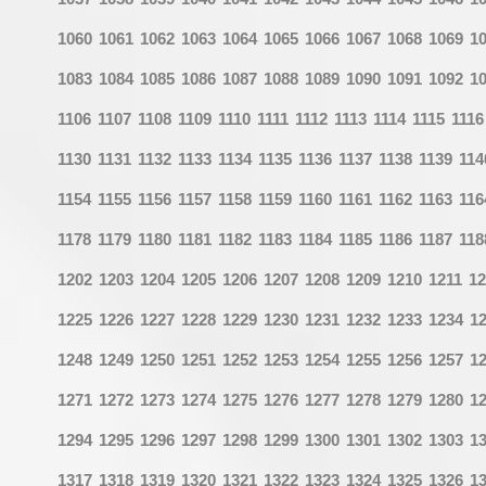
1060
1061
1062
1063
1064
1065
1066
1067
1068
1069
1
1083
1084
1085
1086
1087
1088
1089
1090
1091
1092
1
1106
1107
1108
1109
1110
1111
1112
1113
1114
1115
1116
1130
1131
1132
1133
1134
1135
1136
1137
1138
1139
114
1154
1155
1156
1157
1158
1159
1160
1161
1162
1163
116
1178
1179
1180
1181
1182
1183
1184
1185
1186
1187
118
1202
1203
1204
1205
1206
1207
1208
1209
1210
1211
12
1225
1226
1227
1228
1229
1230
1231
1232
1233
1234
1
1248
1249
1250
1251
1252
1253
1254
1255
1256
1257
1
1271
1272
1273
1274
1275
1276
1277
1278
1279
1280
1
1294
1295
1296
1297
1298
1299
1300
1301
1302
1303
1
1317
1318
1319
1320
1321
1322
1323
1324
1325
1326
1