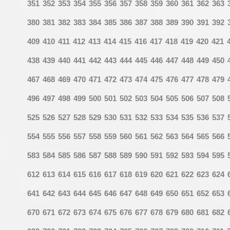
351
352
353
354
355
356
357
358
359
360
361
362
363
380
381
382
383
384
385
386
387
388
389
390
391
392
409
410
411
412
413
414
415
416
417
418
419
420
421
438
439
440
441
442
443
444
445
446
447
448
449
450
467
468
469
470
471
472
473
474
475
476
477
478
479
496
497
498
499
500
501
502
503
504
505
506
507
508
525
526
527
528
529
530
531
532
533
534
535
536
537
554
555
556
557
558
559
560
561
562
563
564
565
566
583
584
585
586
587
588
589
590
591
592
593
594
595
612
613
614
615
616
617
618
619
620
621
622
623
624
641
642
643
644
645
646
647
648
649
650
651
652
653
670
671
672
673
674
675
676
677
678
679
680
681
682