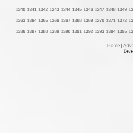
1340
1341
1342
1343
1344
1345
1346
1347
1348
1349
1
1363
1364
1365
1366
1367
1368
1369
1370
1371
1372
1
1386
1387
1388
1389
1390
1391
1392
1393
1394
1395
1
Home
|
Adve
Deve