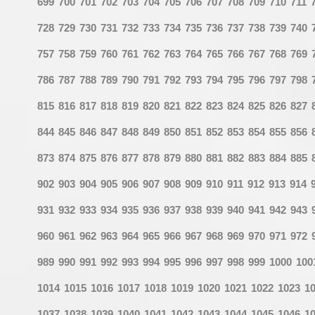
699
700
701
702
703
704
705
706
707
708
709
710
711
728
729
730
731
732
733
734
735
736
737
738
739
740
757
758
759
760
761
762
763
764
765
766
767
768
769
786
787
788
789
790
791
792
793
794
795
796
797
798
815
816
817
818
819
820
821
822
823
824
825
826
827
844
845
846
847
848
849
850
851
852
853
854
855
856
873
874
875
876
877
878
879
880
881
882
883
884
885
902
903
904
905
906
907
908
909
910
911
912
913
914
931
932
933
934
935
936
937
938
939
940
941
942
943
960
961
962
963
964
965
966
967
968
969
970
971
972
989
990
991
992
993
994
995
996
997
998
999
1000
100
1014
1015
1016
1017
1018
1019
1020
1021
1022
1023
1
1037
1038
1039
1040
1041
1042
1043
1044
1045
1046
1